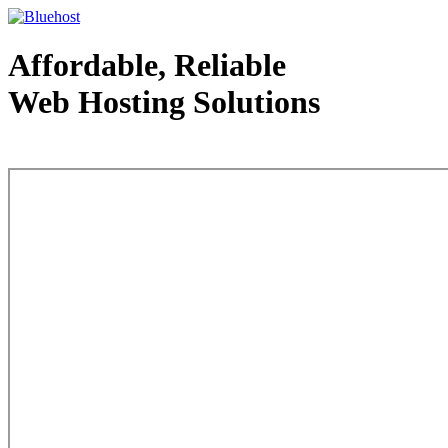
Affordable, Reliable
Web Hosting Solutions
Web Hosting - courtesy of www.bluehost.com